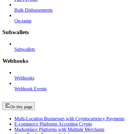
Bulk Disbursements
On-ramp
Subwallets
Subwallets
Webhooks
Webhooks
Webhook Events
On this page
Multi-Location Businesses with Cryptocurrency Payments
E-commerce Platforms Accepting Crypto
Marketplace Platforms with Multiple Merchants