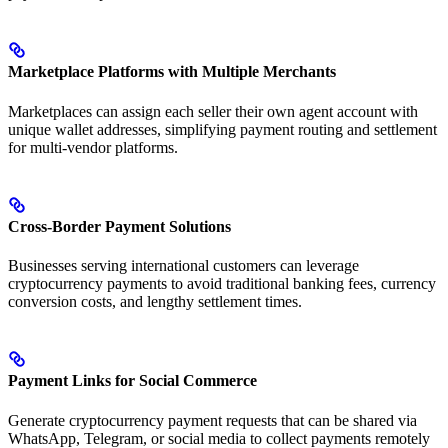
Marketplace Platforms with Multiple Merchants
Marketplaces can assign each seller their own agent account with
unique wallet addresses, simplifying payment routing and settlement
for multi-vendor platforms.
Cross-Border Payment Solutions
Businesses serving international customers can leverage
cryptocurrency payments to avoid traditional banking fees, currency
conversion costs, and lengthy settlement times.
Payment Links for Social Commerce
Generate cryptocurrency payment requests that can be shared via
WhatsApp, Telegram, or social media to collect payments remotely