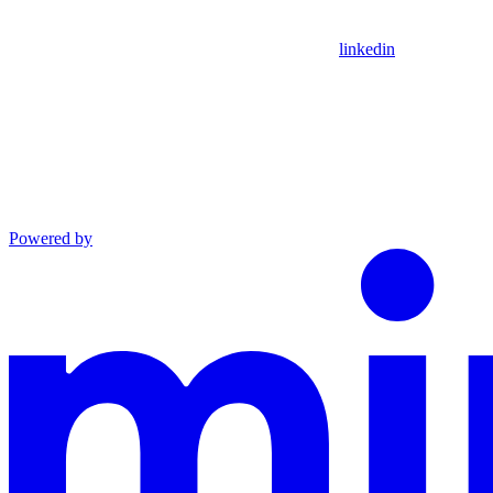
linkedin
Powered by