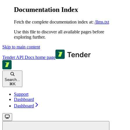
Documentation Index
Fetch the complete documentation index at:
/llms.txt
Use this file to discover all available pages before
exploring further.
Skip to main content
Tender API Docs
home page
Search...
⌘
K
Support
Dashboard
Dashboard