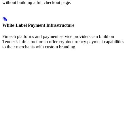
without building a full checkout page.
White-Label Payment Infrastructure
Fintech platforms and payment service providers can build on
Tender’s infrastructure to offer cryptocurrency payment capabilities
to their merchants with custom branding.