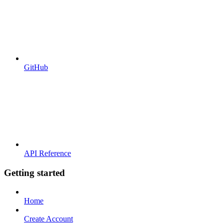
GitHub
API Reference
Getting started
Home
Create Account