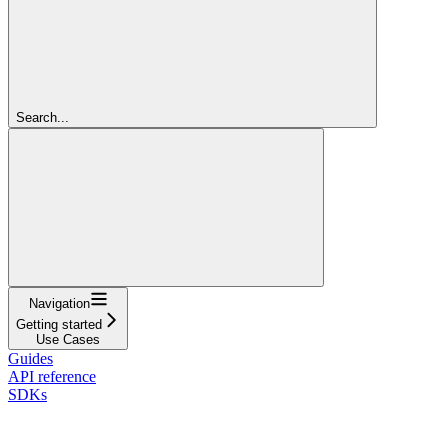
Search...
Navigation
Getting started
Use Cases
Guides
API reference
SDKs