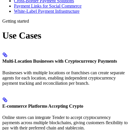
Cross-Border Payment Solutions
Payment Links for Social Commerce
White-Label Payment Infrastructure
Getting started
Use Cases
Multi-Location Businesses with Cryptocurrency Payments
Businesses with multiple locations or franchises can create separate
agents for each location, enabling independent cryptocurrency
payment tracking and reconciliation per branch.
E-commerce Platforms Accepting Crypto
Online stores can integrate Tender to accept cryptocurrency
payments across multiple blockchains, giving customers flexibility to
pay with their preferred chain and stablecoin.