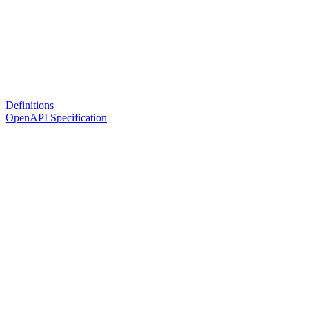
Definitions
OpenAPI Specification