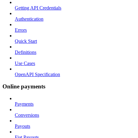
Getting API Credentials
Authentication
Errors
Quick Start
Definitions
Use Cases
OpenAPI Specification
Online payments
Payments
Conversions
Payouts
Fiat Payouts