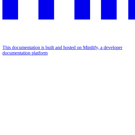
This documentation is built and hosted on Mintlify, a developer
documentation platform