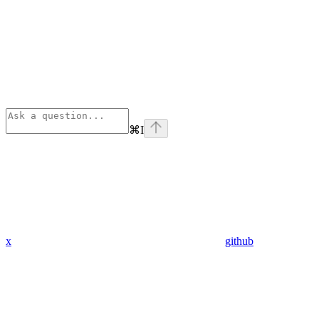
⌘
I
x
github