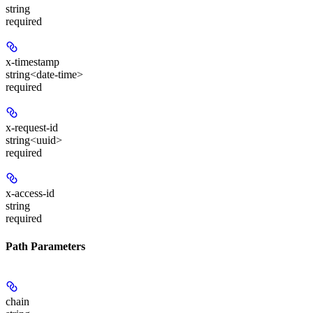
string
required
x-timestamp
string<date-time>
required
x-request-id
string<uuid>
required
x-access-id
string
required
Path Parameters
chain