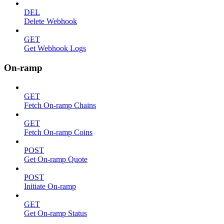
DEL
Delete Webhook
GET
Get Webhook Logs
On-ramp
GET
Fetch On-ramp Chains
GET
Fetch On-ramp Coins
POST
Get On-ramp Quote
POST
Initiate On-ramp
GET
Get On-ramp Status