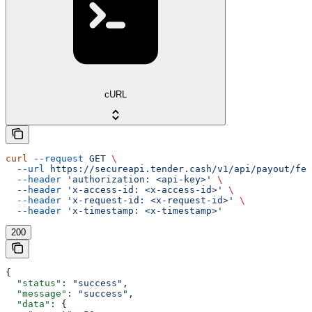
cURL
curl
 --request
 GET
 \
  --url
 https://secureapi.tender.cash/v1/api/payout/fee
  --header
 'authorization: <api-key>'
 \
  --header
 'x-access-id: <x-access-id>'
 \
  --header
 'x-request-id: <x-request-id>'
 \
  --header
 'x-timestamp: <x-timestamp>'
200
{
  "status"
: 
"success"
,
  "message"
: 
"success"
,
  "data"
: {