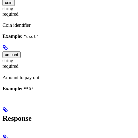
coin
string
required
Coin identifier
Example:
"usdt"
amount
string
required
Amount to pay out
Example:
"50"
Response