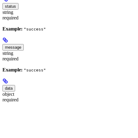
status
string
required
Example:
"success"
message
string
required
Example:
"success"
data
object
required