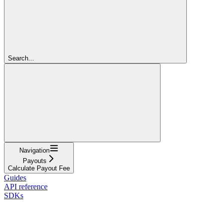
Search...
Navigation
Payouts
Calculate Payout Fee
Guides
API reference
SDKs