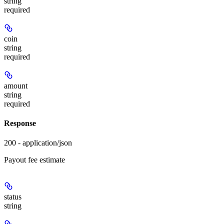
string
required
coin
string
required
amount
string
required
Response
200 - application/json
Payout fee estimate
status
string