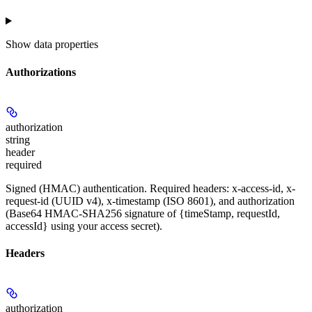
Show
data properties
Authorizations
authorization
string
header
required
Signed (HMAC) authentication. Required headers: x-access-id, x-
request-id (UUID v4), x-timestamp (ISO 8601), and authorization
(Base64 HMAC-SHA256 signature of {timeStamp, requestId,
accessId} using your access secret).
Headers
authorization