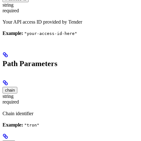
string
required
Your API access ID provided by Tender
Example:
"your-access-id-here"
Path Parameters
chain
string
required
Chain identifier
Example:
"tron"