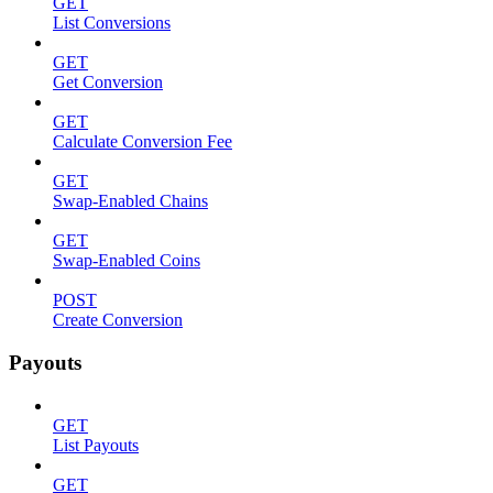
GET
List Conversions
GET
Get Conversion
GET
Calculate Conversion Fee
GET
Swap-Enabled Chains
GET
Swap-Enabled Coins
POST
Create Conversion
Payouts
GET
List Payouts
GET