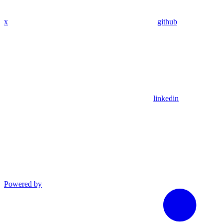
x
github
linkedin
Powered by