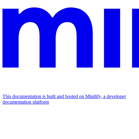
This documentation is built and hosted on Mintlify, a developer
documentation platform