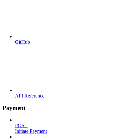
GitHub
API Reference
Payment
POST
Initiate Payment