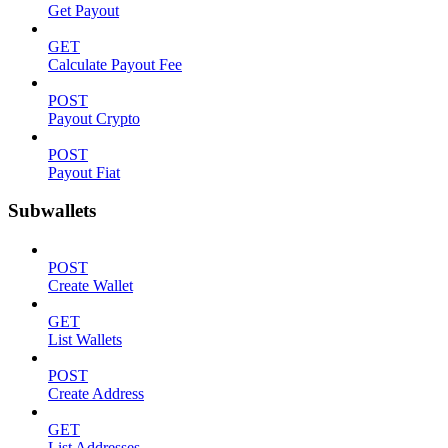
Get Payout
GET
Calculate Payout Fee
POST
Payout Crypto
POST
Payout Fiat
Subwallets
POST
Create Wallet
GET
List Wallets
POST
Create Address
GET
List Addresses