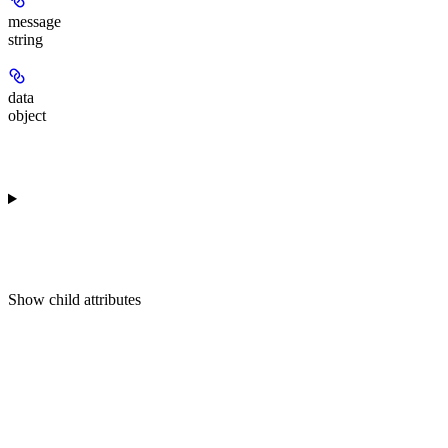
message
string
data
object
Show
child attributes