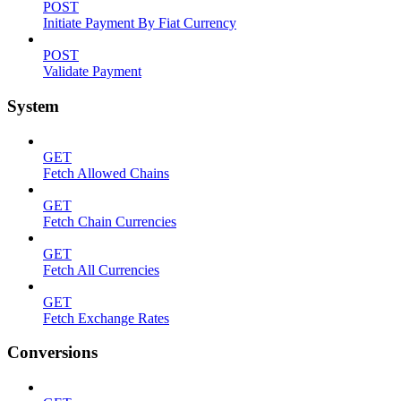
POST
Initiate Payment By Fiat Currency
POST
Validate Payment
System
GET
Fetch Allowed Chains
GET
Fetch Chain Currencies
GET
Fetch All Currencies
GET
Fetch Exchange Rates
Conversions