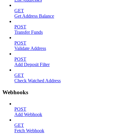
GET
Get Address Balance
POST
Transfer Funds
POST
Validate Address
POST
Add Deposit Filter
GET
Check Watched Address
Webhooks
POST
Add Webhook
GET
Fetch Webhook