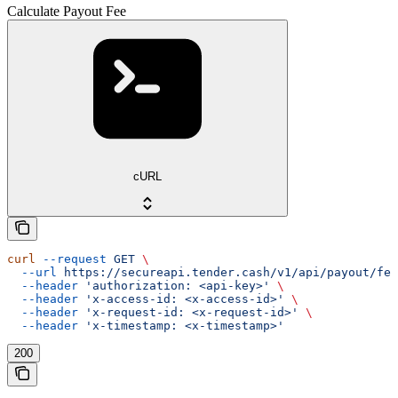
Calculate Payout Fee
cURL
curl
 --request
 GET
 \
  --url
 https://secureapi.tender.cash/v1/api/payout/fee
  --header
 'authorization: <api-key>'
 \
  --header
 'x-access-id: <x-access-id>'
 \
  --header
 'x-request-id: <x-request-id>'
 \
  --header
 'x-timestamp: <x-timestamp>'
200