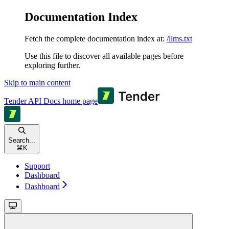
Documentation Index
Fetch the complete documentation index at:
/llms.txt
Use this file to discover all available pages before
exploring further.
Skip to main content
Tender API Docs
home page
Search...
⌘
K
Support
Dashboard
Dashboard