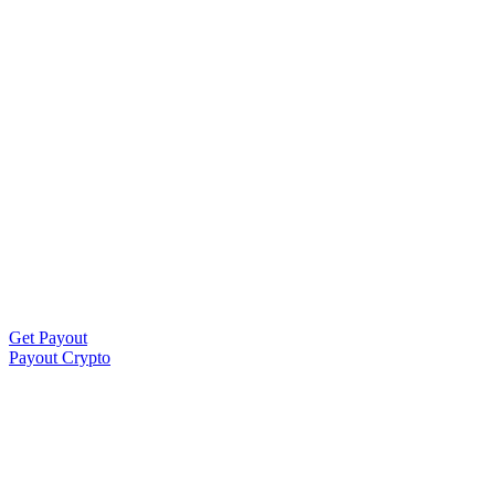
Get Payout
Payout Crypto