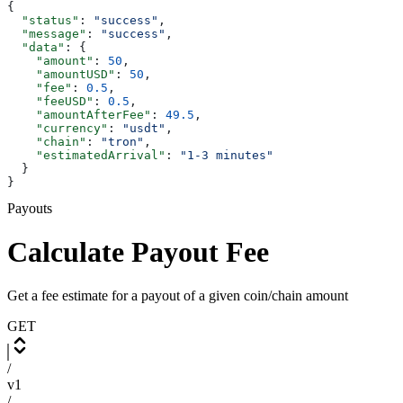
{
  "status"
: 
"success"
,
  "message"
: 
"success"
,
  "data"
: {
    "amount"
: 
50
,
    "amountUSD"
: 
50
,
    "fee"
: 
0.5
,
    "feeUSD"
: 
0.5
,
    "amountAfterFee"
: 
49.5
,
    "currency"
: 
"usdt"
,
    "chain"
: 
"tron"
,
    "estimatedArrival"
: 
"1-3 minutes"
  }
}
Payouts
Calculate Payout Fee
Get a fee estimate for a payout of a given coin/chain amount
GET
/
v1
/