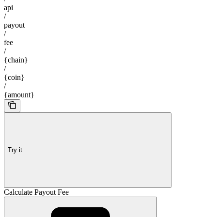
api
/
payout
/
fee
/
{chain}
/
{coin}
/
{amount}
Try it
Calculate Payout Fee