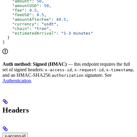
    "amount"
: 
50
,
    "amountUSD"
: 
50
,
    "fee"
: 
0.5
,
    "feeUSD"
: 
0.5
,
    "amountAfterFee"
: 
49.5
,
    "currency"
: 
"usdt"
,
    "chain"
: 
"tron"
,
    "estimatedArrival"
: 
"1-3 minutes"
  }
}
Auth method: Signed (HMAC)
— this endpoint requires the full
set of signed headers:
,
,
,
x-access-id
x-request-id
x-timestamp
and an HMAC-SHA256
signature. See
authorization
Authentication
.
Headers
x-access-id